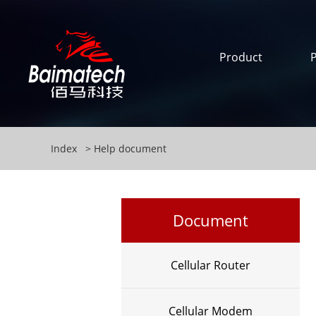
Product
Index
Help document
Document
Cellular Router
Cellular Modem