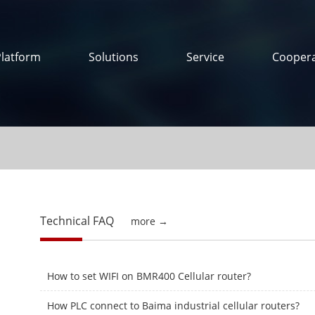
Platform
Solutions
Service
Coopera
Technical FAQ
more →
How to set WIFI on BMR400 Cellular router?
How PLC connect to Baima industrial cellular routers?