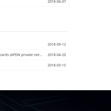
2018-06-07
2018-09-12
Installation steps for industrial grade routers using APN cards (APDN private network cards)
2018-04-20
2018-03-15