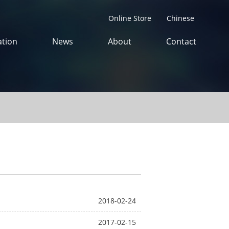
Online Store
Chinese
tion
News
About
Contact
2018-02-24
2017-02-15