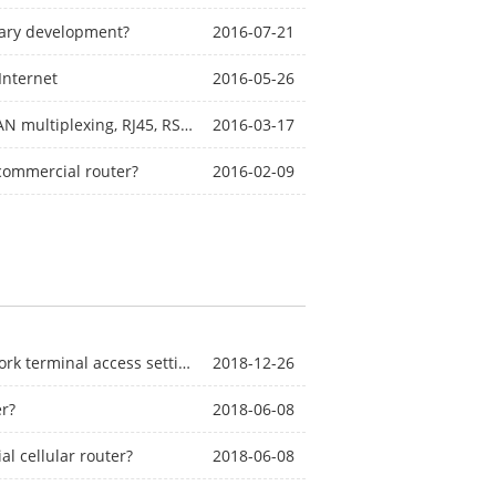
dary development?
2016-07-21
Internet
2016-05-26
The difference and application of LAN, WAN, WAN and LAN multiplexing, RJ45, RS232, RS485, DB9, AI, DI, AO, DO, USB?
2016-03-17
 commercial router?
2016-02-09
Industrial-grade wireless router BMR400 local area network terminal access settings (1)
2018-12-26
er?
2018-06-08
l cellular router?
2018-06-08