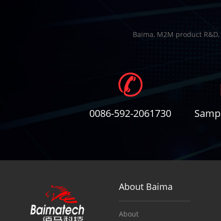
Baima, M2M product R&D, Io
0086-592-2061730
Sampl
About Baima
About