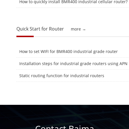
How to quickly install BMR400 industrial cellular router?
Quick Start for Router
more →
How to set WIFI for BMR400 industrial grade router
Static routing function for industrial routers
Contact Baima