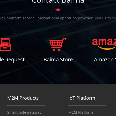
T platform service, international operation provider. Join us to c
e Request
Baima Store
Amazon 
M2M Products
loT Platform
Smart pole gateway
M2M Platform