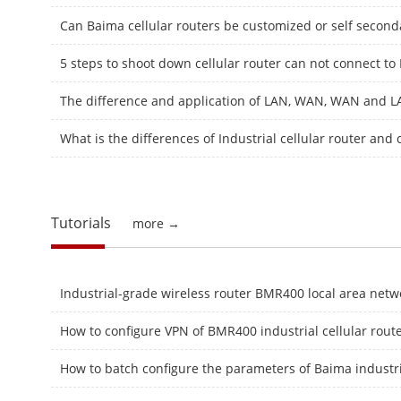
Can Baima cellular routers be customized or self secon
5 steps to shoot down cellular router can not connect to 
What is the differences of Industrial cellular router and
Tutorials
more →
How to configure VPN of BMR400 industrial cellular rout
How to batch configure the parameters of Baima industria