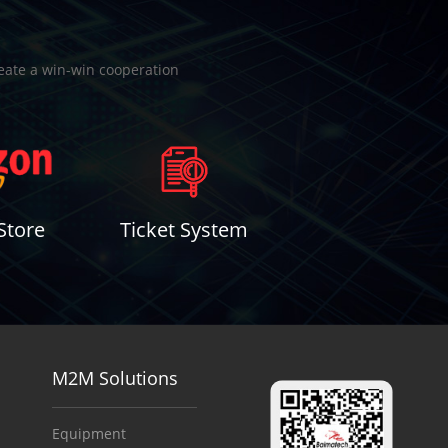
reate a win-win cooperation
Store
Ticket System
M2M Solutions
Equipment