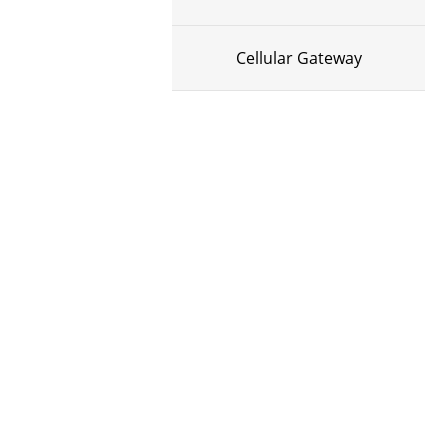
Cellular Gateway