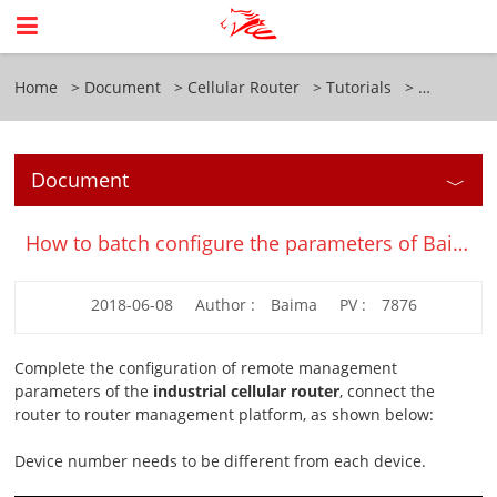
Home
Document
Cellular Router
Tutorials
Document
How to batch configure the parameters of Baima industrial cellular router?
2018-06-08
Author :
Baima
PV :
7876
Complete the configuration of remote management
parameters of the
industrial cellular router
, connect the
router to router management platform, as shown below:
Device number needs to be different from each device.