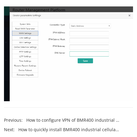
Previous:
How to configure VPN of BMR400 industrial cellular router?
Next:
How to quickly install BMR400 industrial cellular router?