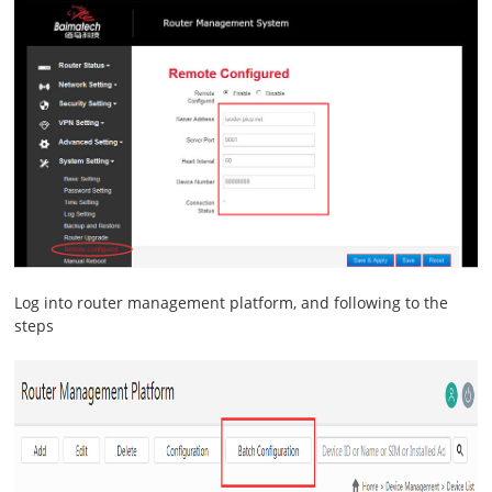
Log into router management platform, and following to the
steps