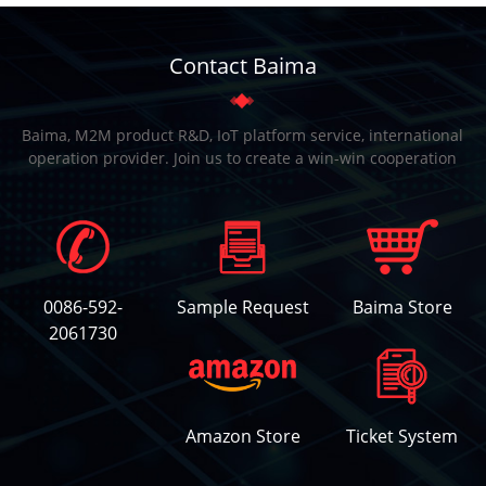
Contact Baima
Baima, M2M product R&D, IoT platform service, international
operation provider. Join us to create a win-win cooperation
0086-592-
Sample Request
Baima Store
2061730
Amazon Store
Ticket System