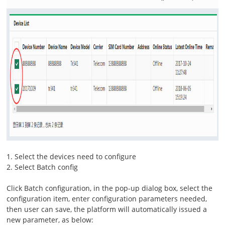
1. Select the devices need to configure
2. Select Batch config
Click Batch configuration, in the pop-up dialog box, select the
configuration item, enter configuration parameters needed,
then user can save, the platform will automatically issued a
new parameter, as below: