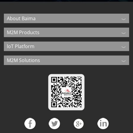
About Baima
M2M Products
loT Platform
M2M Solutions