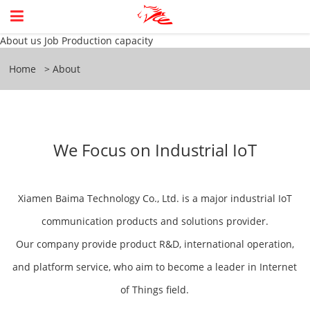
About us
Job
Production capacity
Home
About
We Focus on Industrial IoT
Xiamen Baima Technology Co., Ltd. is a major industrial IoT
communication products and solutions provider.
Our company provide product R&D, international operation,
and platform service, who aim to become a leader in Internet
of Things field.