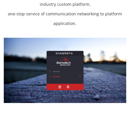
industry custom platform,
one-stop service of communication networking to platform
application.