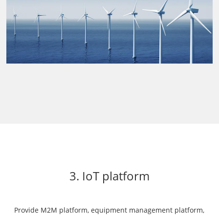
3. IoT platform
Provide M2M platform, equipment management platform,