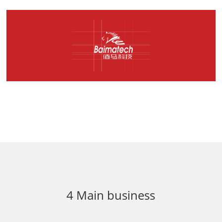
4 Main business