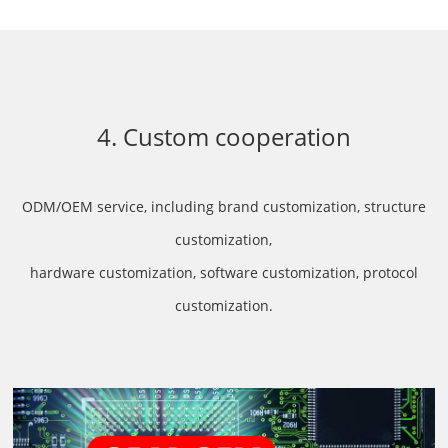
4. Custom cooperation
ODM/OEM service, including brand customization, structure
customization,
hardware customization, software customization, protocol
customization.