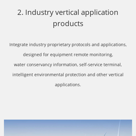
2. Industry vertical application
products
Integrate industry proprietary protocols and applications,
designed for equipment remote monitoring,
water conservancy information, self-service terminal,
intelligent environmental protection and other vertical
applications.