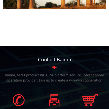
Contact Baima
Baima, M2M product R&D, IoT platform service, international
operation provider. Join us to create a win-win cooperation