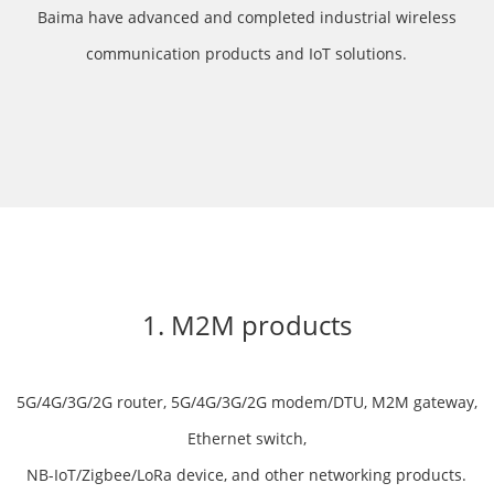
Baima have advanced and completed industrial wireless
communication products and IoT solutions.
1. M2M products
5G/4G/3G/2G router, 5G/4G/3G/2G modem/DTU, M2M gateway,
Ethernet switch,
NB-IoT/Zigbee/LoRa device, and other networking products.