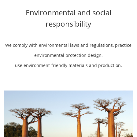
Environmental and social
responsibility
We comply with environmental laws and regulations, practice
environmental protection design,
use environment-friendly materials and production.