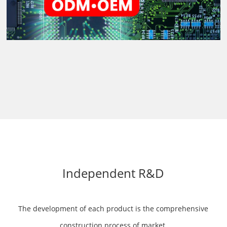
Independent R&D
The development of each product is the comprehensive
construction process of market,