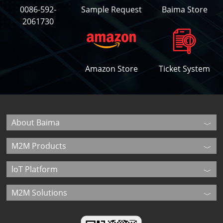
0086-592-
Sample Request
Baima Store
2061730
Amazon Store
Ticket System
About Baima
M2M Products
loT Platform
M2M Solutions