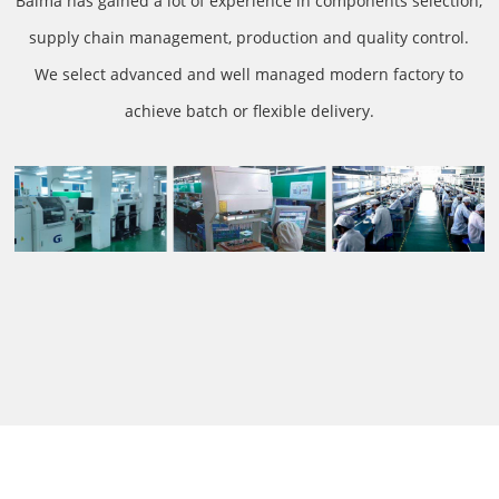
Baima has gained a lot of experience in components selection,
supply chain management, production and quality control.
We select advanced and well managed modern factory to
achieve batch or flexible delivery.