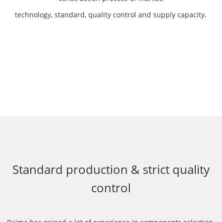
technology, standard, quality control and supply capacity.
Standard production & strict quality
control