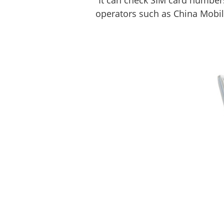
It can check SIM card numbers
operators such as China Mobil