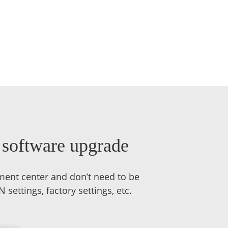
, software upgrade
ment center and don’t need to be
ettings, factory settings, etc.