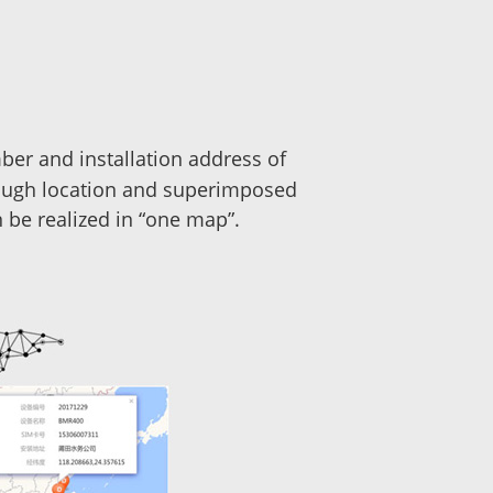
ber and installation address of
rough location and superimposed
 be realized in “one map”.