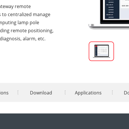
gateway remote
 to centralized manage
mputing lamp pole
ding remote positioning,
diagnosis, alarm, etc.
tions
Download
Applications
D