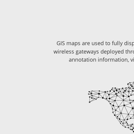
GIS maps are used to fully dis
wireless gateways deployed thr
annotation information, v