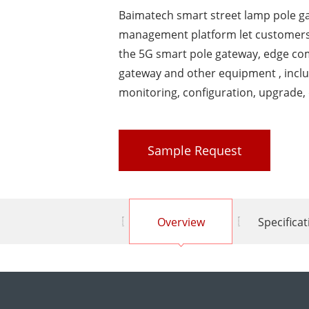
Baimatech smart street lamp pole 
management platform let customers
the 5G smart pole gateway, edge co
gateway and other equipment , inclu
monitoring, configuration, upgrade, 
Sample Request
Overview
Specifica