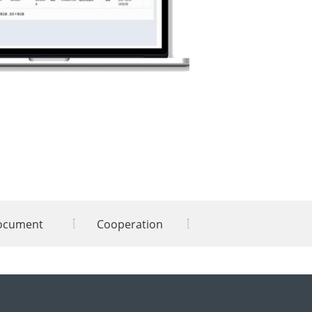
ocument
Cooperation