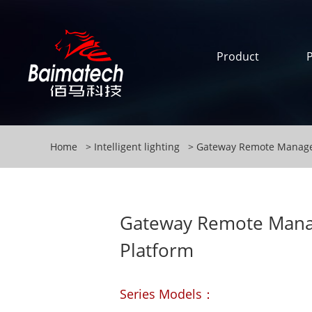
Product
Home
Intelligent lighting
Gateway Remote Manage
Gateway Remote Man
Platform
Series Models：