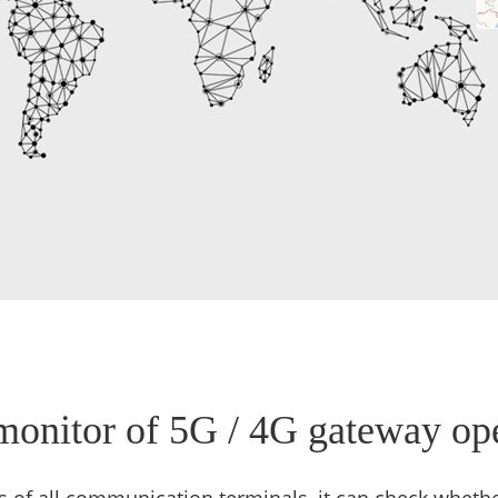
monitor of 5G / 4G gateway ope