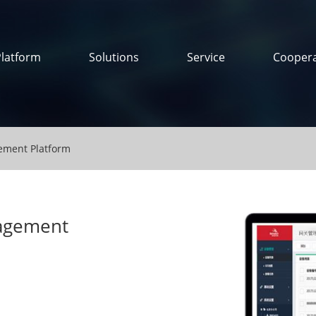
Platform
Solutions
Service
Coopera
ment Platform
agement