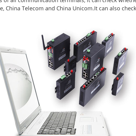
 of all communication terminals, it can check whether 
e, China Telecom and China Unicom.It can also check 