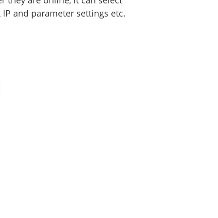
they are online, it can select
IP and parameter settings etc.