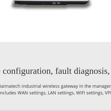
configuration, fault diagnosis
aimatech industrial wireless gateway in the manage
ludes WAN settings, LAN settings, WIFI settings, VPN s