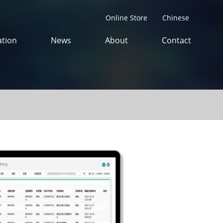
Online Store
Chinese
tion
News
About
Contact