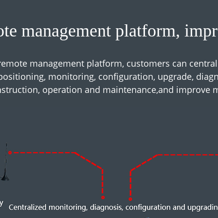
te management platform, impro
emote management platform, customers can central
ositioning, monitoring, configuration, upgrade, diagnos
onstruction, operation and maintenance,and improve 