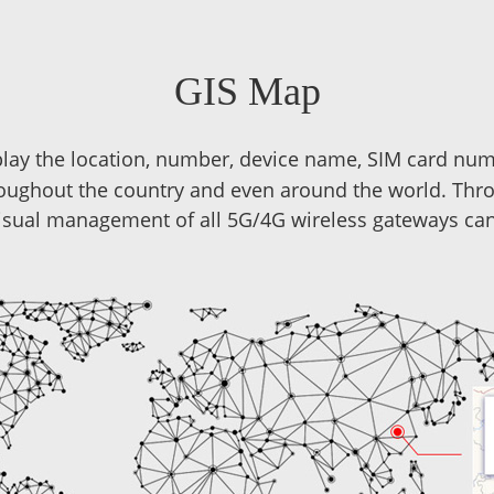
GIS Map
play the location, number, device name, SIM card num
oughout the country and even around the world. Th
isual management of all 5G/4G wireless gateways can