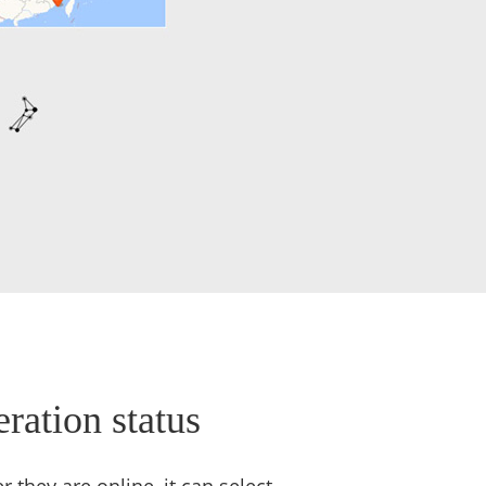
ration status