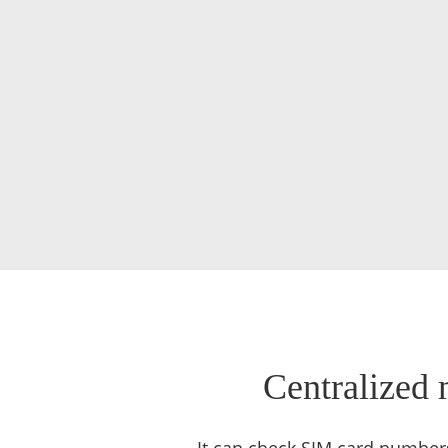
Centralized 