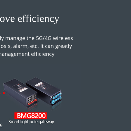
ve efficiency
ly manage the 5G/4G wireless
is, alarm, etc. It can greatly
management efficiency