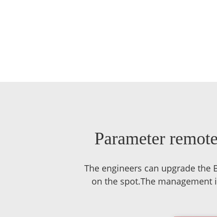
Parameter remote 
The engineers can upgrade the B
on the spot.The management inc