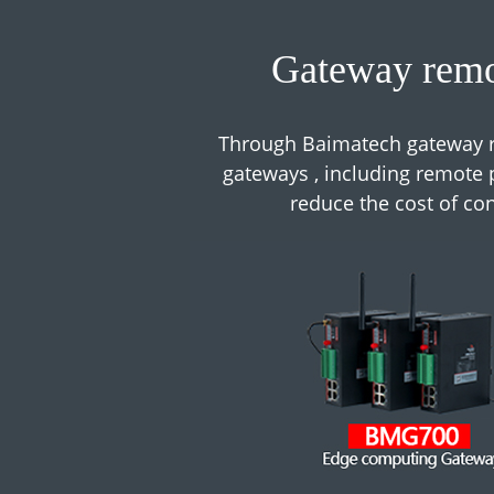
Gateway remo
Through Baimatech gateway r
gateways , including remote p
reduce the cost of c